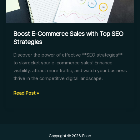
Boost E-Commerce Sales with Top SEO
Strategies
Discover the power of effective **SEO strategies**
to skyrocket your e-commerce sales! Enhance
visibility, attract more traffic, and watch your business
thrive in the competitive digital landscape.
Boost
Read Post »
E-
Commerce
Sales
with
Top
Copyright © 2026 iBrian
SEO