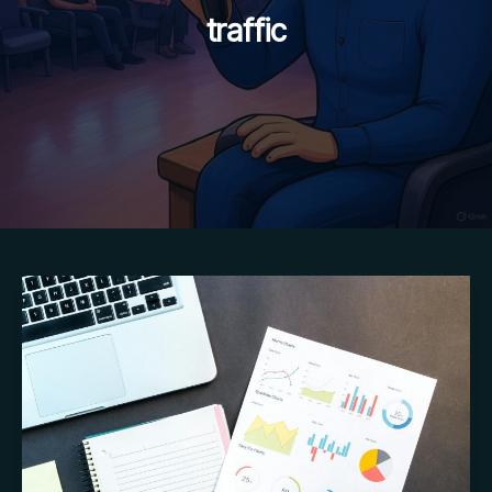
traffic