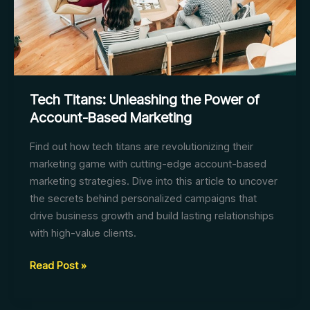
Tech Titans: Unleashing the Power of
Account-Based Marketing
Find out how tech titans are revolutionizing their
marketing game with cutting-edge account-based
marketing strategies. Dive into this article to uncover
the secrets behind personalized campaigns that
drive business growth and build lasting relationships
with high-value clients.
Tech
Read Post »
Titans:
Unleashing