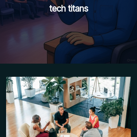
tech titans