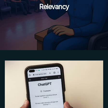
Relevancy