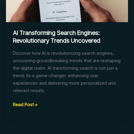
AI Transforming Search Engines:
Revolutionary Trends Uncovered
Discover how AI is revolutionizing search engines,
uncovering groundbreaking trends that are reshaping
the digital realm. AI transforming search is not just a
trend; its a game-changer, enhancing user
experiences and delivering more personalized and
relevant results.
AI
Read Post »
Transforming
Search
Engines: