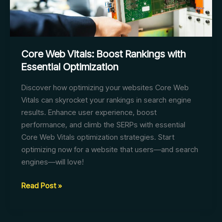
Core Web Vitals: Boost Rankings with
Essential Optimization
Discover how optimizing your websites Core Web
Vitals can skyrocket your rankings in search engine
results. Enhance user experience, boost
performance, and climb the SERPs with essential
Core Web Vitals optimization strategies. Start
optimizing now for a website that users—and search
engines—will love!
Core
Read Post »
Web
Vitals: