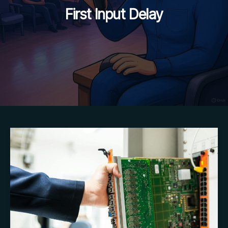
First Input Delay