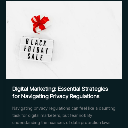
Guidelines
for
Complying
with
Privacy
Regulations
Digital Marketing: Essential Strategies
for Navigating Privacy Regulations
Navigating privacy regulations can feel like a daunting
task for digital marketers, but fear not! By
understanding the nuances of data protection laws