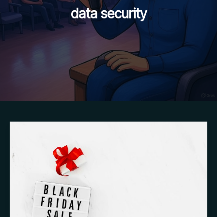
data security