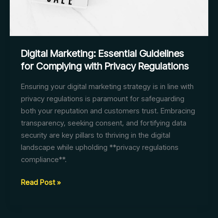
Digital Marketing: Essential Guidelines
for Complying with Privacy Regulations
Ensuring your digital marketing strategy is in line with
privacy regulations is paramount for safeguarding
both your reputation and customers trust. Embracing
transparency, seeking consent, and fortifying data
security are key pillars to thriving in the digital
landscape while upholding **privacy regulations
compliance**.
Digital
Read Post »
Marketing:
Essential