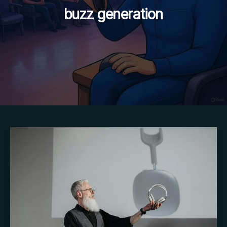
buzz generation