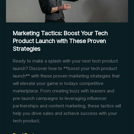
Marketing Tactics: Boost Your Tech
Product Launch with These Proven
Strategies
Ready to make a splash with your next tech product
launch? Discover how to **boost your tech product
launch** with these proven marketing strategies that
will elevate your game in todays competitive
marketplace. From creating buzz with teasers and
pre-launch campaigns to leveraging influencer
partnerships and content marketing, these tactics will
help you drive sales and achieve success with your
tech product.